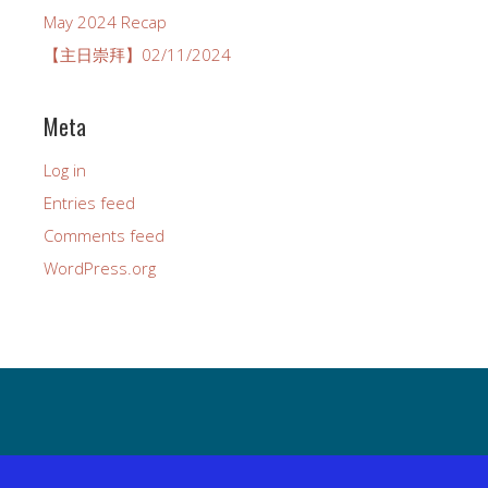
May 2024 Recap
【主日崇拜】02/11/2024
Meta
Log in
Entries feed
Comments feed
WordPress.org