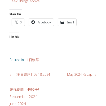
Seek Things Above
Share this:
X
Facebook
Email
Like this:
Posted in:
主日崇拜
←
【主日崇拜】02.18.2024
May 2024 Recap
→
慶祝春節 – 包餃子!
September 2024
June 2024