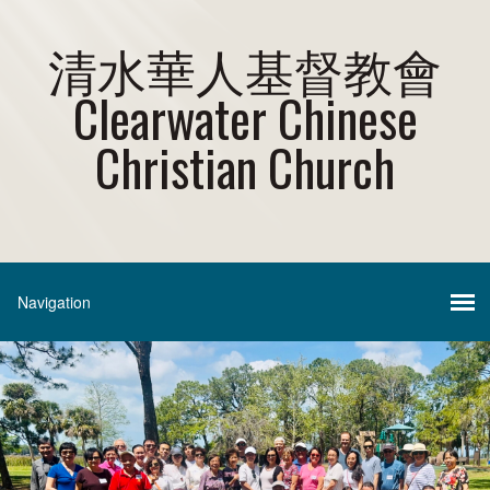
清水華人基督教會
Clearwater Chinese
Christian Church