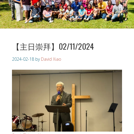
【主日崇拜】02/11/2024
2024-02-18
by
David Xiao