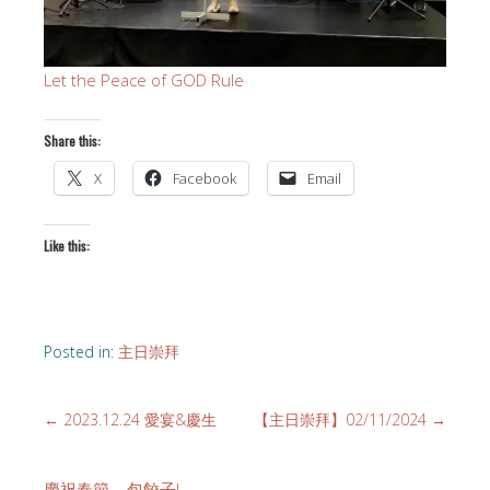
Let the Peace of GOD Rule
Share this:
X
Facebook
Email
Like this:
Posted in:
主日崇拜
←
2023.12.24 愛宴&慶生
【主日崇拜】02/11/2024
→
慶祝春節 – 包餃子!