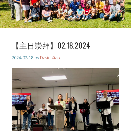
【主日崇拜】02.18.2024
2024-02-18
by
David Xiao