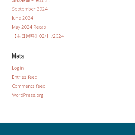
September 2024
June 2024
May 2024 Recap
【主日崇拜】02/11/2024
Meta
Log in
Entries feed
Comments feed
WordPress.org