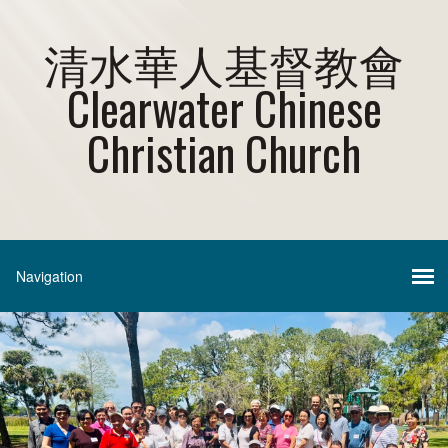
清水華人基督教會
Clearwater Chinese
Christian Church