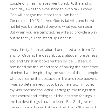
Couple of times my eyes went black. At the end of
each day, I was too exhausted to even talk. I know
God will not give me more than I can bear. 1
Corinthians 10:13: “….And God is faithful, and he will
not let you be tempted beyond what you can bear.
But when you are tempted, he will also provide a way
out so that you can stand up under it.”
I was thirsty for inspiration. I benefited a lot from TV
anchor Orpah’s life-class about gratitude, forgiveness,
etc. and Christian books written by Joel Osteen. It
reminded me the importance of having the right state
of mind. I was inspired by the stories of those people
who overcame the obstacles in life and rose above it.
I was so determined not to become a victim, not let
my kids become the victim. Letting go the things that I
can’t control and letting go all the negative feelings is
the hardest things I have to learn. But God gave me
the wisdom to know that I must let it go. Otherwise, I