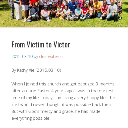
From Victim to Victor
2015-03-10
by
clearwaterccc
By Kathy Xie (2015.03.10)
When I joined this church and got baptized 3 months
after around Easter 4 years ago, I was in the darkest
time of my life. Today, I am living a very happy life. The
life I would never thought it was possible back then.
But with God’s mercy and grace, he has made
everything possible.