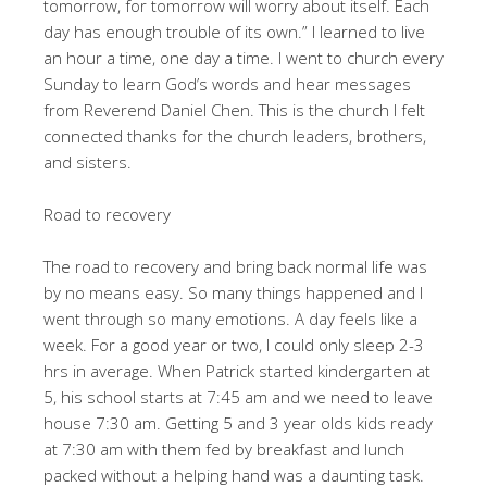
tomorrow, for tomorrow will worry about itself. Each
day has enough trouble of its own.” I learned to live
an hour a time, one day a time. I went to church every
Sunday to learn God’s words and hear messages
from Reverend Daniel Chen. This is the church I felt
connected thanks for the church leaders, brothers,
and sisters.
Road to recovery
The road to recovery and bring back normal life was
by no means easy. So many things happened and I
went through so many emotions. A day feels like a
week. For a good year or two, I could only sleep 2-3
hrs in average. When Patrick started kindergarten at
5, his school starts at 7:45 am and we need to leave
house 7:30 am. Getting 5 and 3 year olds kids ready
at 7:30 am with them fed by breakfast and lunch
packed without a helping hand was a daunting task.