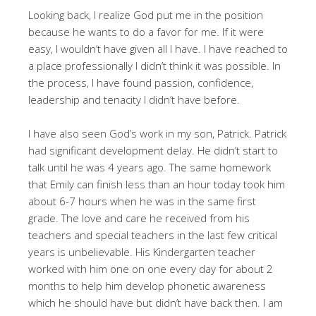
Looking back, I realize God put me in the position
because he wants to do a favor for me. If it were
easy, I wouldn’t have given all I have. I have reached to
a place professionally I didn’t think it was possible. In
the process, I have found passion, confidence,
leadership and tenacity I didn’t have before.
I have also seen God’s work in my son, Patrick. Patrick
had significant development delay. He didn’t start to
talk until he was 4 years ago. The same homework
that Emily can finish less than an hour today took him
about 6-7 hours when he was in the same first
grade. The love and care he received from his
teachers and special teachers in the last few critical
years is unbelievable. His Kindergarten teacher
worked with him one on one every day for about 2
months to help him develop phonetic awareness
which he should have but didn’t have back then. I am