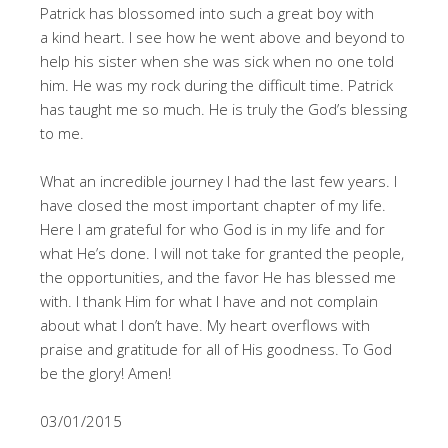
Patrick has blossomed into such a great boy with
a kind heart. I see how he went above and beyond to
help his sister when she was sick when no one told
him. He was my rock during the difficult time. Patrick
has taught me so much. He is truly the God’s blessing
to me.
What an incredible journey I had the last few years. I
have closed the most important chapter of my life.
Here I am grateful for who God is in my life and for
what He’s done. I will not take for granted the people,
the opportunities, and the favor He has blessed me
with. I thank Him for what I have and not complain
about what I don’t have. My heart overflows with
praise and gratitude for all of His goodness. To God
be the glory! Amen!
03/01/2015