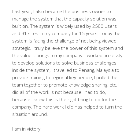
Last year, I also became the business owner to
manage the system that the capacity solution was
built on. The system is widely used by 2500 users
and 91 sites in my company for 15 years. Today the
system is facing the challenge of not being viewed
strategic. I truly believe the power of this system and
the value it brings to my company. I worked tirelessly
to develop solutions to solve business challenges
inside the system, I travelled to Penang, Malaysia to
provide training to regional key people, I pulled the
team together to promote knowledge sharing, etc. I
did all of the work is not because I had to do,
because I knew this is the right thing to do for the
company. The hard work I did has helped to turn the
situation around.
I am in victory