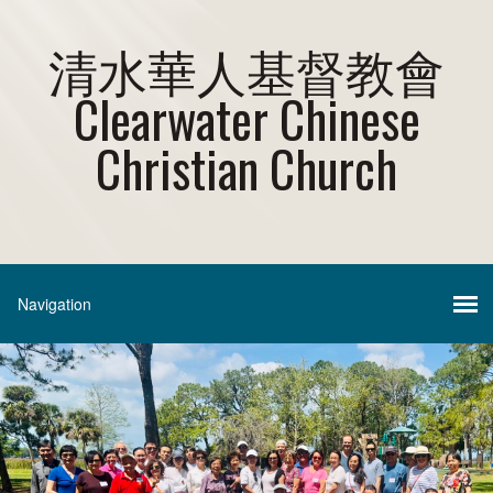
清水華人基督教會
Clearwater Chinese
Christian Church