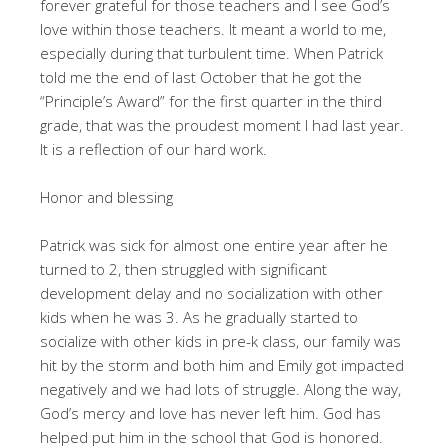
forever grateful for those teachers and I see God’s
love within those teachers. It meant a world to me,
especially during that turbulent time. When Patrick
told me the end of last October that he got the
“Principle’s Award” for the first quarter in the third
grade, that was the proudest moment I had last year.
It is a reflection of our hard work.
Honor and blessing
Patrick was sick for almost one entire year after he
turned to 2, then struggled with significant
development delay and no socialization with other
kids when he was 3. As he gradually started to
socialize with other kids in pre-k class, our family was
hit by the storm and both him and Emily got impacted
negatively and we had lots of struggle. Along the way,
God’s mercy and love has never left him. God has
helped put him in the school that God is honored.