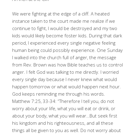
We were fighting at the edge of a cliff. A heated
instance taken to the court made me realize if we
continue to fight, I would be destroyed and my two
kids would likely become foster kids. During that dark
period, I experienced every single negative feeling
human being could possibly experience. One Sunday
I walked into the church full of anger, the message
from Rev. Brown was how Bible teaches us to control
anger. I felt God was talking to me directly. I worried
every single day because I never knew what would
happen tomorrow or what would happen next hour.
God keeps reminding me through his words.
Matthew 7:25, 33-34: “Therefore I tell you, do not
worry about your life, what you will eat or drink, or
about your body, what you will wear…But seek first
his kingdom and his righteousness, and all these
things all be given to you as well. Do not worry about