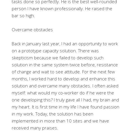
tasks done so perfectly. He is the best well-rounded
person I have known professionally. He raised the
bar so high.
Overcame obstacles
Back in January last year, I had an opportunity to work
on a prototype capacity solution. There was
skepticism because we failed to develop such
solution in the same system twice before, resistance
of change and wait to see attitude. For the next few
months, I worked hard to develop and enhance this
solution and overcame many obstacles. I often asked
myself: what would my co-worker do if he were the
one developing this? I truly gave all I had, my brain and
my heart. It is first time in my life I have found passion
in my work. Today, the solution has been
implemented in more than 10 sites and we have
received many praises.