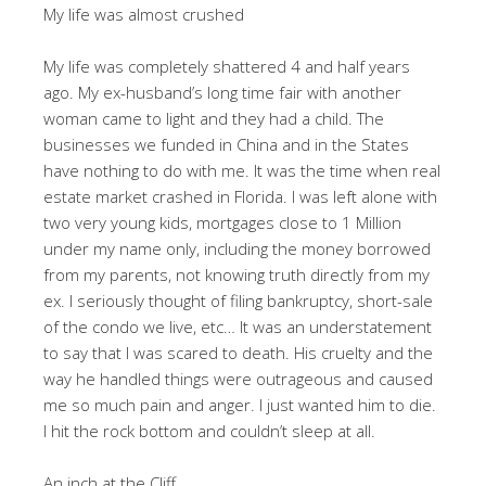
My life was almost crushed
My life was completely shattered 4 and half years
ago. My ex-husband’s long time fair with another
woman came to light and they had a child. The
businesses we funded in China and in the States
have nothing to do with me. It was the time when real
estate market crashed in Florida. I was left alone with
two very young kids, mortgages close to 1 Million
under my name only, including the money borrowed
from my parents, not knowing truth directly from my
ex. I seriously thought of filing bankruptcy, short-sale
of the condo we live, etc… It was an understatement
to say that I was scared to death. His cruelty and the
way he handled things were outrageous and caused
me so much pain and anger. I just wanted him to die.
I hit the rock bottom and couldn’t sleep at all.
An inch at the Cliff