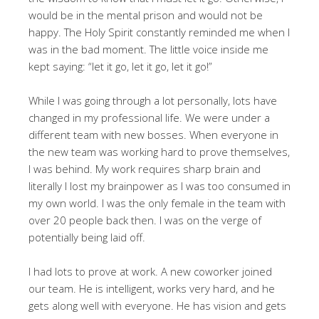
would be in the mental prison and would not be
happy. The Holy Spirit constantly reminded me when I
was in the bad moment. The little voice inside me
kept saying: “let it go, let it go, let it go!”
While I was going through a lot personally, lots have
changed in my professional life. We were under a
different team with new bosses. When everyone in
the new team was working hard to prove themselves,
I was behind. My work requires sharp brain and
literally I lost my brainpower as I was too consumed in
my own world. I was the only female in the team with
over 20 people back then. I was on the verge of
potentially being laid off.
I had lots to prove at work. A new coworker joined
our team. He is intelligent, works very hard, and he
gets along well with everyone. He has vision and gets