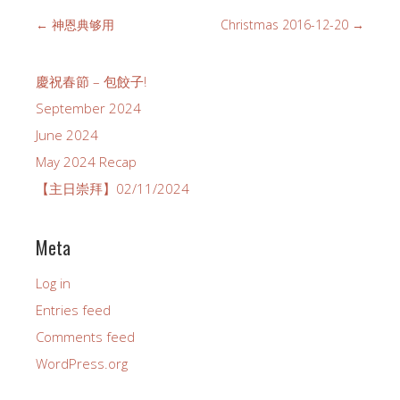
←
神恩典够用
Christmas 2016-12-20
→
慶祝春節 – 包餃子!
September 2024
June 2024
May 2024 Recap
【主日崇拜】02/11/2024
Meta
Log in
Entries feed
Comments feed
WordPress.org