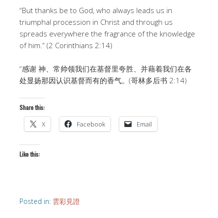
“But thanks be to God, who always leads us in
triumphal procession in Christ and through us
spreads everywhere the fragrance of the knowledge
of him.” (2 Corinthians 2:14)
“感谢 神、常帅领我们在基督里夸胜、并藉着我们在各
处显扬那因认识基督而有的香气。(哥林多后书 2:14)
Share this:
X
Facebook
Email
Like this:
Posted in:
雲彩見證